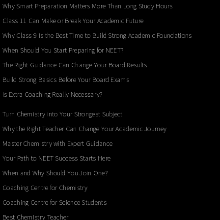
Why Smart Preparation Matters More Than Long Study Hours
Class 11 Can Make or Break Your Academic Future
Why Class 9 Is the Best Time to Build Strong Academic Foundations
When Should You Start Preparing for NEET?
The Right Guidance Can Change Your Board Results
Build Strong Basics Before Your Board Exams
Is Extra Coaching Really Necessary?
Turn Chemistry into Your Strongest Subject
Why the Right Teacher Can Change Your Academic Journey
Master Chemistry with Expert Guidance
Your Path to NEET Success Starts Here
When and Why Should You Join One?
Coaching Centre for Chemistry
Coaching Centre for Science Students
Best Chemistry Teacher