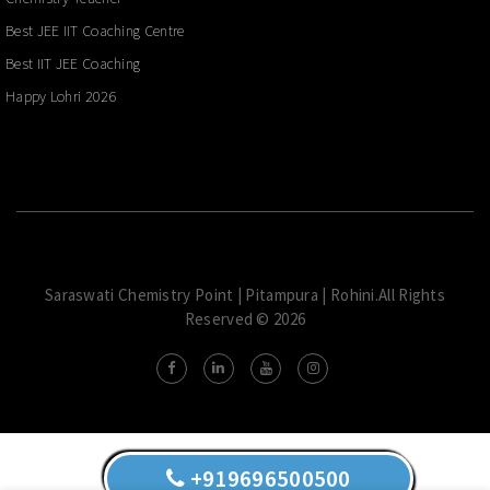
Best JEE IIT Coaching Centre
Best IIT JEE Coaching
Happy Lohri 2026
Saraswati Chemistry Point | Pitampura | Rohini.All Rights
Reserved © 2026
+919696500500