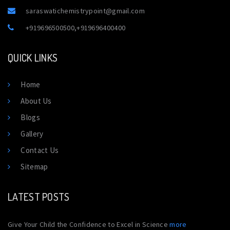
saraswatichemistrypoint@gmail.com
+919696500500
,
+919696400400
QUICK LINKS
Home
About Us
Blogs
Gallery
Contact Us
Sitemap
LATEST POSTS
Give Your Child the Confidence to Excel in Science
more