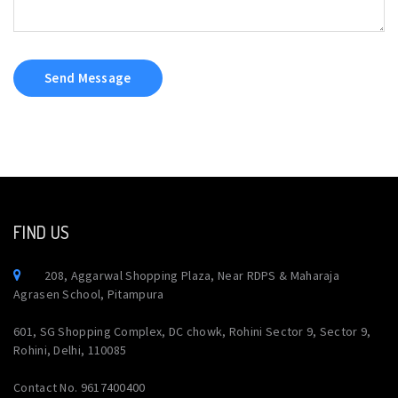
Send Message
FIND US
208, Aggarwal Shopping Plaza, Near RDPS & Maharaja
Agrasen School, Pitampura
601, SG Shopping Complex, DC chowk, Rohini Sector 9, Sector 9,
Rohini, Delhi, 110085
Contact No. 9617400400