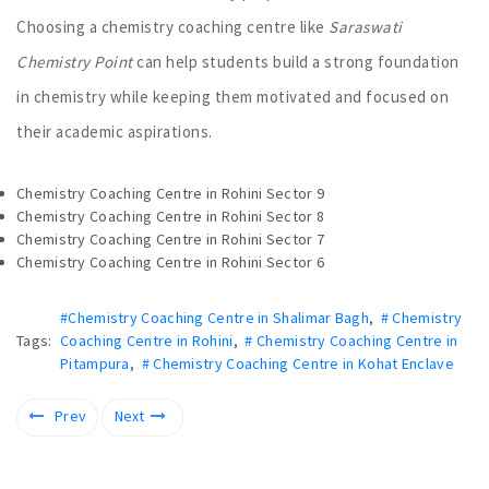
Choosing a chemistry coaching centre like
Saraswati
Chemistry Point
can help students build a strong foundation
in chemistry while keeping them motivated and focused on
their academic aspirations.
Chemistry Coaching Centre in Rohini Sector 9
Chemistry Coaching Centre in Rohini Sector 8
Chemistry Coaching Centre in Rohini Sector 7
Chemistry Coaching Centre in Rohini Sector 6
#Chemistry Coaching Centre in Shalimar Bagh
,
# Chemistry
Tags:
Coaching Centre in Rohini
,
# Chemistry Coaching Centre in
Pitampura
,
# Chemistry Coaching Centre in Kohat Enclave
Prev
Next