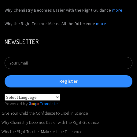
Why Chemistry Becomes Easier with the Right Guidance
more
Why the Right Teacher Makes All the Difference
more
NEWSLETTER
Register
Powered by
Translate
Give Your Child the Confidence to Excel in Science
Why Chemistry Becomes Easier with the Right Guidance
Why the Right Teacher Makes All the Difference