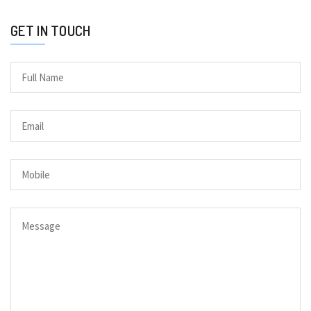
GET IN TOUCH