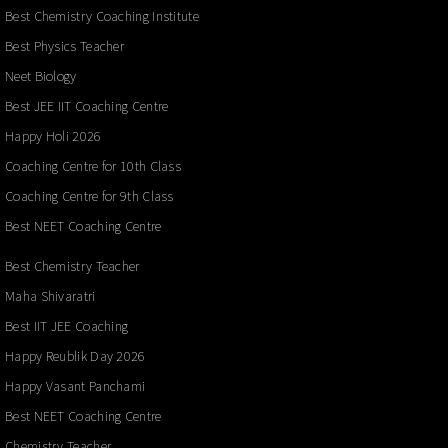
Best Chemistry Coaching Institute
Best Physics Teacher
Neet Biology
Best JEE IIT Coaching Centre
Happy Holi 2026
Coaching Centre for 10th Class
Coaching Centre for 9th Class
Best NEET Coaching Centre
Best Chemistry Teacher
Maha Shivaratri
Best IIT JEE Coaching
Happy Reublik Day 2026
Happy Vasant Panchami
Best NEET Coaching Centre
Chemistry Teacher