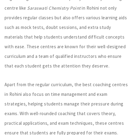
centre like
Saraswati Chemistry Point
in Rohini not only
provides regular classes but also offers various learning aids
such as mock tests, doubt sessions, and extra study
materials that help students understand difficult concepts
with ease. These centres are known for their well-designed
curriculum and a team of qualified instructors who ensure
that each student gets the attention they deserve.
Apart from the regular curriculum, the best coaching centres
in Rohini also focus on time management and exam
strategies, helping students manage their pressure during
exams. With well-rounded coaching that covers theory,
practical applications, and exam techniques, these centres
ensure that students are fully prepared for their exams.