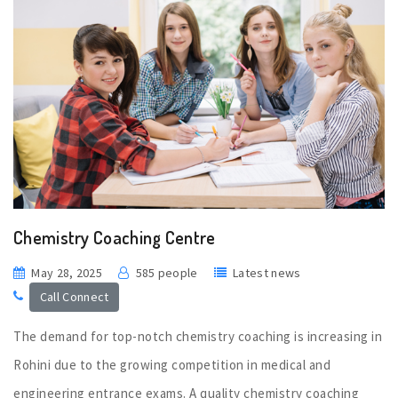
Chemistry Coaching Centre
May 28, 2025
585 people
Latest news
Call Connect
The demand for top-notch chemistry coaching is increasing in
Rohini due to the growing competition in medical and
engineering entrance exams. A quality chemistry coaching