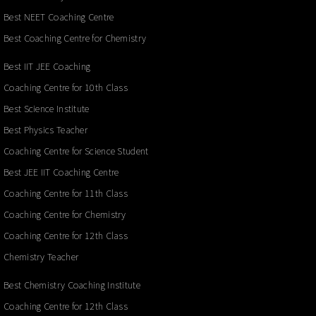
Best NEET Coaching Centre
Best Coaching Centre for Chemistry
Best IIT JEE Coaching
Coaching Centre for 10th Class
Best Science Institute
Best Physics Teacher
Coaching Centre for Science Student
Best JEE IIT Coaching Centre
Coaching Centre for 11th Class
Coaching Centre for Chemistry
Coaching Centre for 12th Class
Chemistry Teacher
Best Chemistry Coaching Institute
Coaching Centre for 12th Class