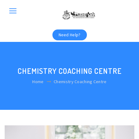
Need Help?
CHEMISTRY COACHING CENTRE
Home
Chemistry Coaching Centre